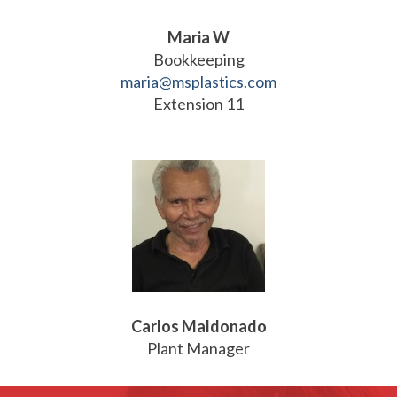
Maria W
Bookkeeping
maria@msplastics.com
Extension 11
Carlos Maldonado
Plant Manager