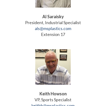
Al Saraisky
President, Industrial Specialist
als@msplastics.com
Extension 17
Keith Howson
VP, Sports Specialist
keithh@msplastics.com