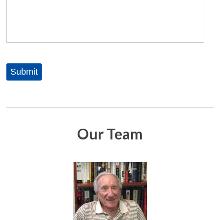
Our Team