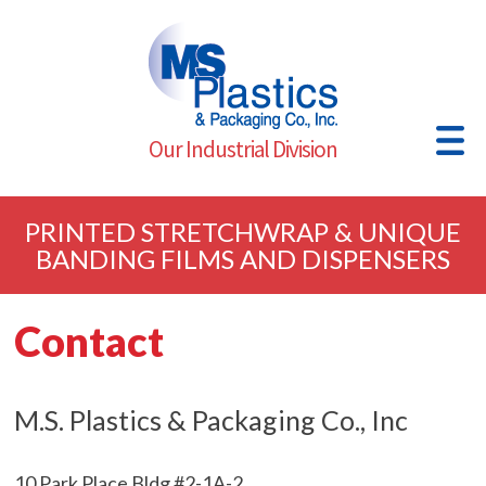
Our Industrial Division
PRINTED STRETCHWRAP & UNIQUE
BANDING FILMS AND DISPENSERS
Contact
M.S. Plastics & Packaging Co., Inc
10 Park Place Bldg #2-1A-2