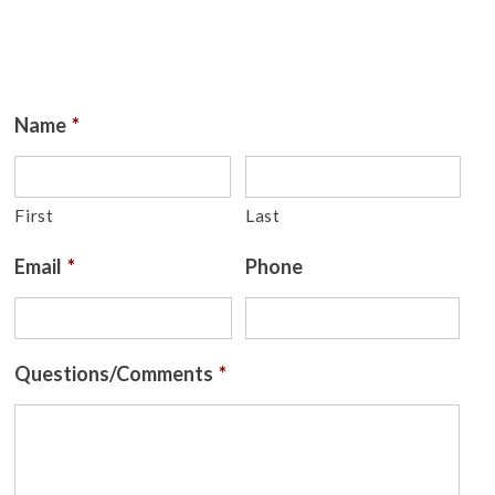
Name
*
First
Last
Email
*
Phone
Questions/Comments
*