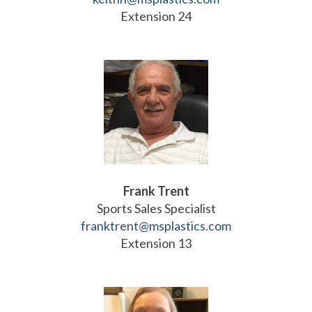
Extension 24
Frank Trent
Sports Sales Specialist
franktrent@msplastics.com
Extension 13