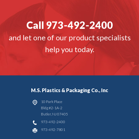
Call 973-492-2400
and let one of our product specialists
help you today.
M.S. Plastics & Packaging Co., Inc
10 Park Place
Bldg #2-1A-2
Butler
,
NJ
07405
973-492-2400
973-492-7801