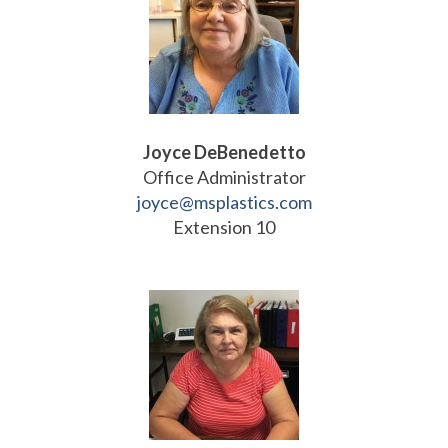
Joyce DeBenedetto
Office Administrator
joyce@msplastics.com
Extension 10