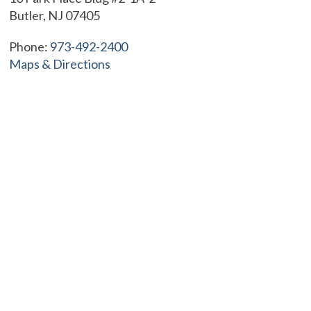
Butler, NJ 07405
Phone:
973-492-2400
Maps & Directions