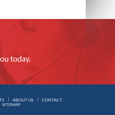
you today.
TS
ABOUT US
CONTACT
SITEMAP