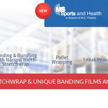
nding & Bundling
Pallet
ith Narrow Width
Sneak Peak
Wrapping
Stretchwrap
TCHWRAP & UNIQUE BANDING FILMS A