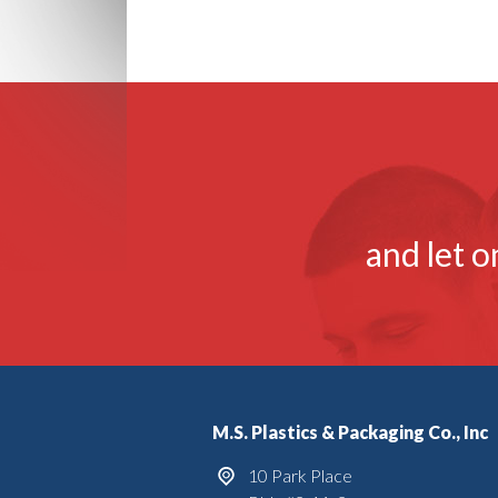
and let o
M.S. Plastics & Packaging Co., Inc
10 Park Place