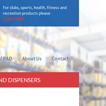
For clubs, sports, health, fitness and
recreation products please
CLICK HERE
 / R&D
About Us
Contact
ND DISPENSERS