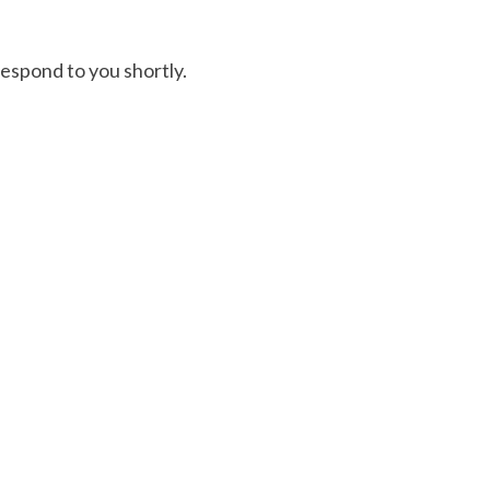
respond to you shortly.