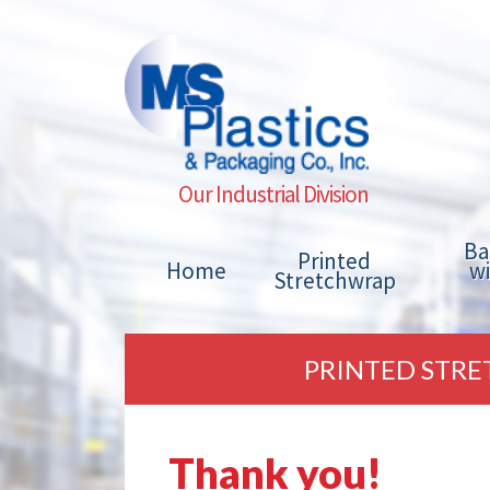
Our Industrial Division
Ba
Printed
Home
w
Stretchwrap
PRINTED STRE
Thank you!