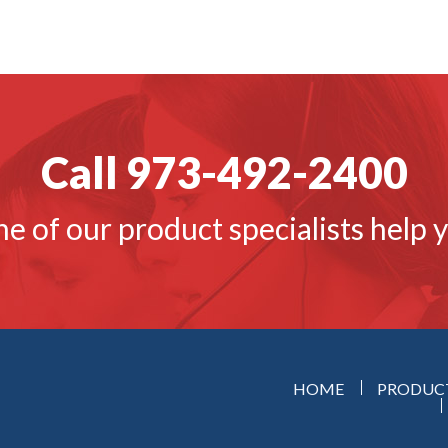
Call 973-492-2400
ne of our product specialists help 
HOME
PRODUC