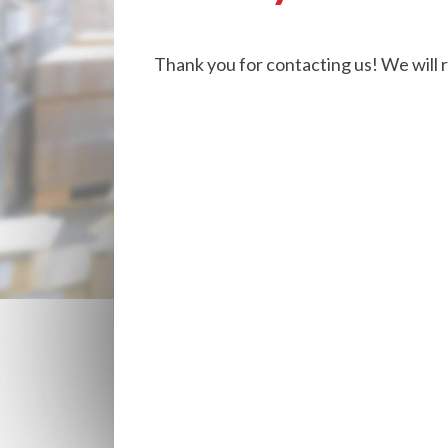
Thank you for contacting us! We will 